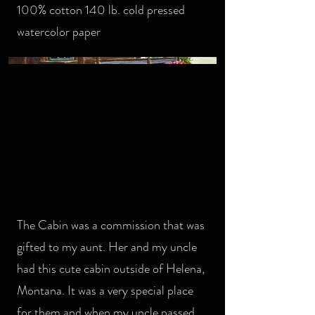
100% cotton 140 lb. cold pressed
watercolor paper
The Cabin was a commission that was
gifted to my aunt. Her and my uncle
had this cute cabin outside of Helena,
Montana. It was a very special place
for them and when my uncle passed