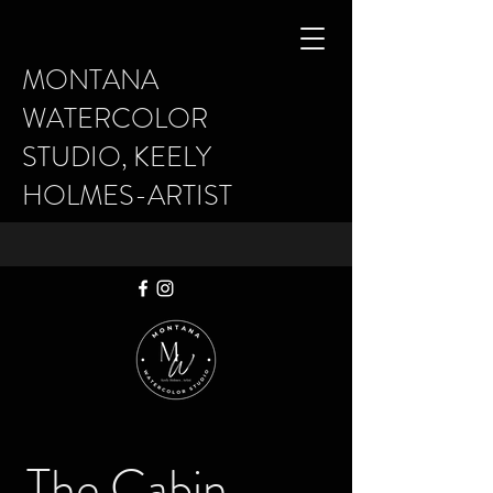
MONTANA
WATERCOLOR
STUDIO, KEELY
HOLMES-ARTIST
The Cabin