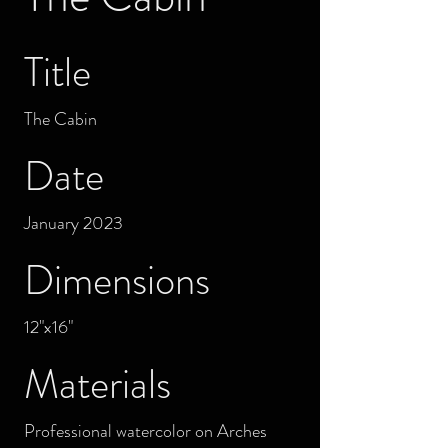
Title
The Cabin
Date
January 2023
Dimensions
12"x16"
Materials
Professional watercolor on Arches