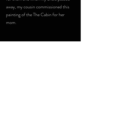
away, my cousin commissioned this
painting of the The Cabin for her
mom.
MONTANA WATERCOLOR