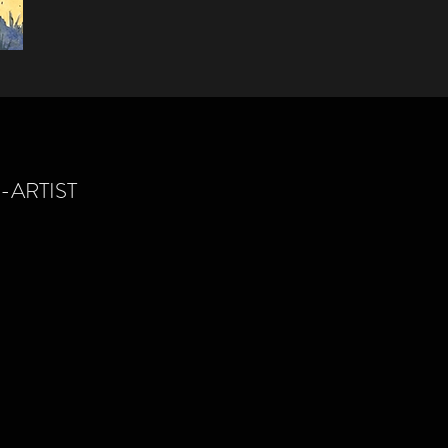
ARTIST