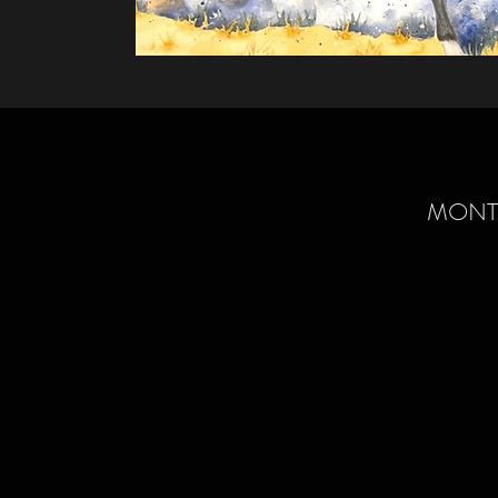
MONTA