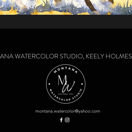
NA WATERCOLOR STUDIO, KEELY HOLMES-
montana.watercolor@yahoo.com