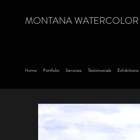
MONTANA WATERCOLOR S
Home
Portfolio
Services
Testimonials
Exhibition