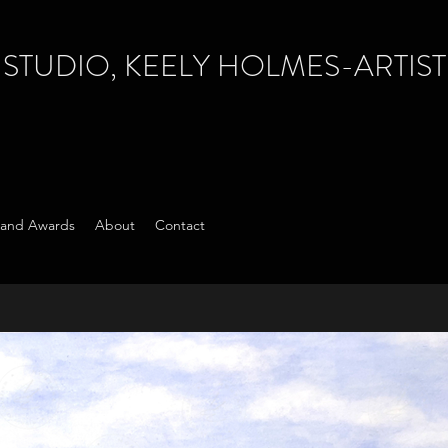
TUDIO, KEELY HOLMES-ARTIST
s and Awards
About
Contact