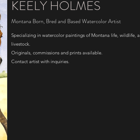
KEELY HOLMES
Montana Born, Bred and Based Watercolor Artist
Specializing in watercolor paintings of Montana life, wildlife, 
livestock.
Originals, commissions and prints available.
Contact artist with inquiries.